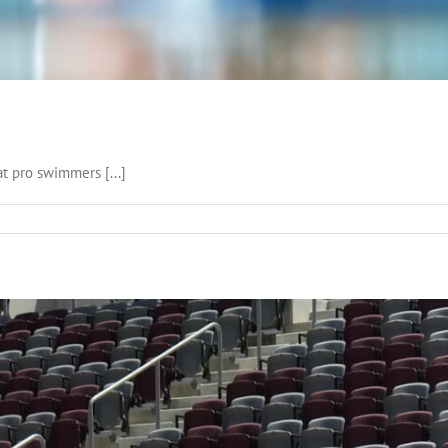
 pro swimmers [...]