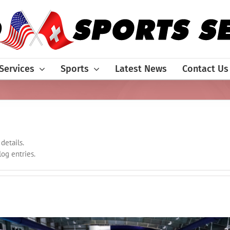
Services
Sports
Latest News
Contact Us
details.
og entries.