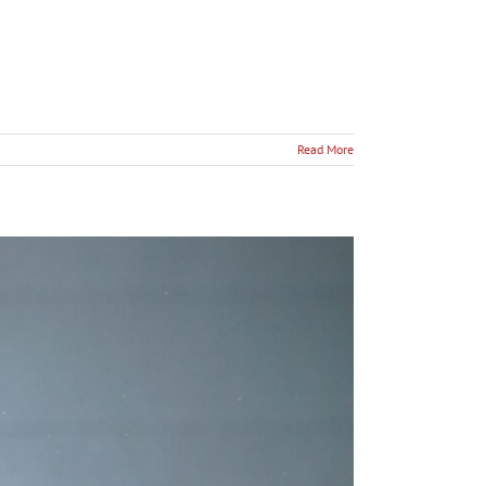
Read More