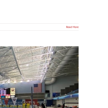
Read More