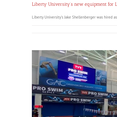
Liberty University’s new equipment for 
Liberty University's Jake Shellenberger was hired as t