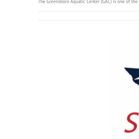
The Greensboro Aquatic Center (GAC) is one of the t