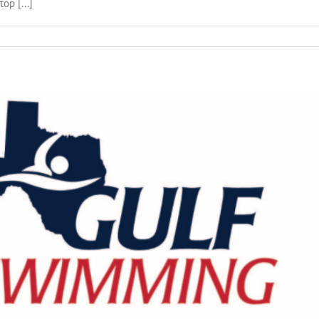
op [...]