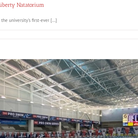
Liberty Natatorium
he university's first-ever [...]