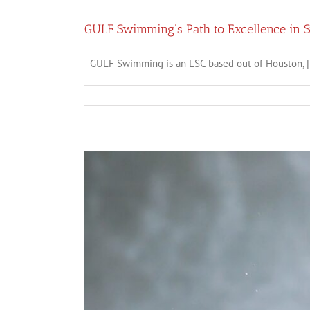
GULF Swimming’s Path to Excellence in
GULF Swimming is an LSC based out of Houston, [.