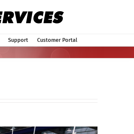
Support
Customer Portal