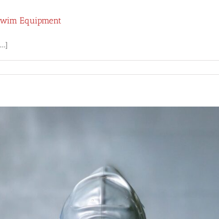
 Swim Equipment
..]