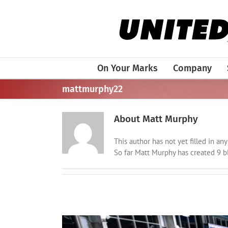
Skip
to
content
On Your Marks
Company
mattmurphy22
About
Matt Murphy
This author has not yet filled in any 
So far Matt Murphy has created 9 bl