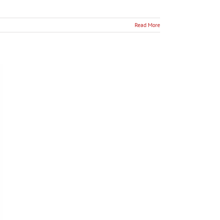
Read More