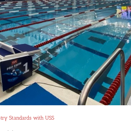
stry Standards with USS