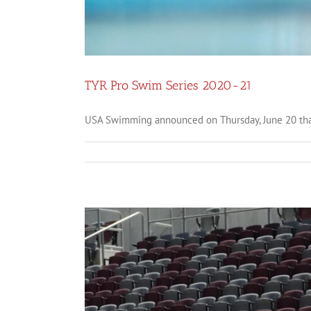
TYR Pro Swim Series 2020-21
USA Swimming announced on Thursday, June 20 that