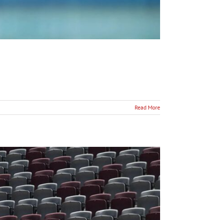
Read More