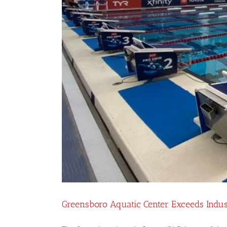
Greensboro Aquatic Center Exceeds Indu