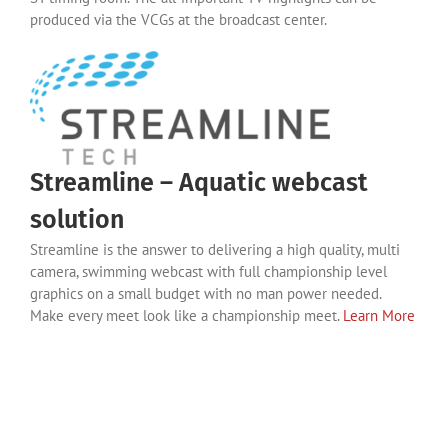
produced via the VCGs at the broadcast center.
Streamline – Aquatic webcast
solution
Streamline is the answer to delivering a high quality, multi
camera, swimming webcast with full championship level
graphics on a small budget with no man power needed.
Make every meet look like a championship meet.
Learn More