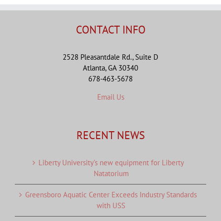
CONTACT INFO
2528 Pleasantdale Rd., Suite D
Atlanta, GA 30340
678-463-5678
Email Us
RECENT NEWS
Liberty University’s new equipment for Liberty
Natatorium
Greensboro Aquatic Center Exceeds Industry Standards
with USS