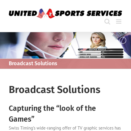
Skip
to
content
Broadcast Solutions
Broadcast Solutions
Capturing the “look of the
Games”
Swiss Timing’s wide-ranging offer of TV graphic services has