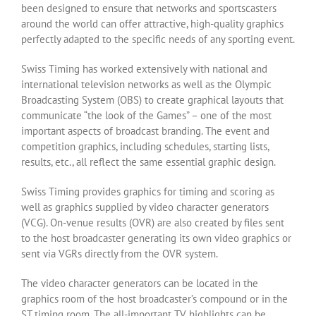
been designed to ensure that networks and sportscasters
around the world can offer attractive, high-quality graphics
perfectly adapted to the specific needs of any sporting event.
Swiss Timing has worked extensively with national and
international television networks as well as the Olympic
Broadcasting System (OBS) to create graphical layouts that
communicate “the look of the Games” – one of the most
important aspects of broadcast branding. The event and
competition graphics, including schedules, starting lists,
results, etc., all reflect the same essential graphic design.
Swiss Timing provides graphics for timing and scoring as
well as graphics supplied by video character generators
(VCG). On-venue results (OVR) are also created by files sent
to the host broadcaster generating its own video graphics or
sent via VGRs directly from the OVR system.
The video character generators can be located in the
graphics room of the host broadcaster’s compound or in the
ST timing room. The all-important TV highlights can be